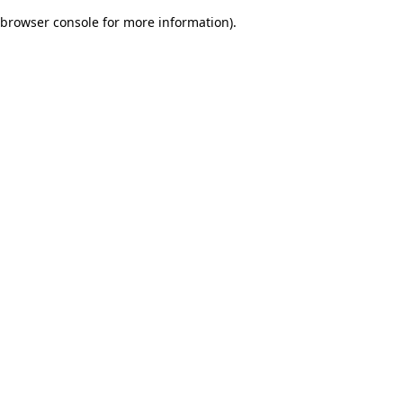
browser console for more information)
.