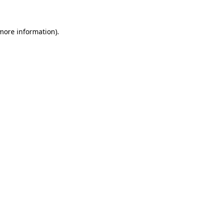
 more information)
.