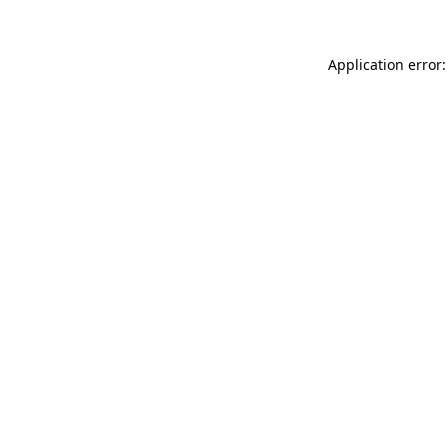
Application error